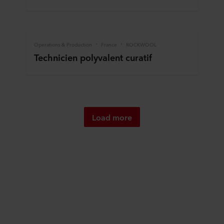
Operations & Production
France
ROCKWOOL
Technicien polyvalent curatif
Load more