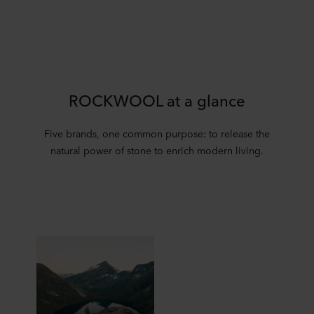
ROCKWOOL at a glance
Five brands, one common purpose: to release the
natural power of stone to enrich modern living.