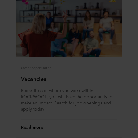
Career opportunities
Vacancies
Regardless of where you work within
ROCKWOOL, you will have the opportunity to
make an impact. Search for job openings and
apply today!
Read more