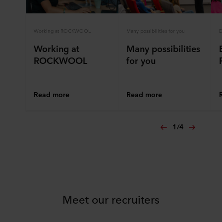
Working at ROCKWOOL
Many possibilities for you
E
Working at
Many possibilities
ROCKWOOL
for you
Read more
Read more
1
/
4
Meet our recruiters