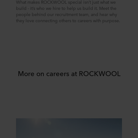
What makes ROCKWOOL special isn’t just what we
build - it’s who we hire to help us build it. Meet the
people behind our recruitment team, and hear why
they love connecting others to careers with purpose.
More on careers at ROCKWOOL