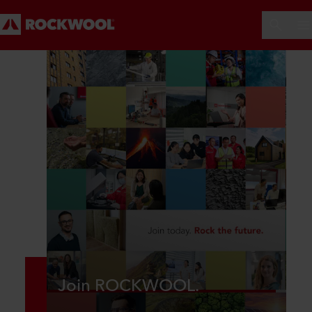
Join ROCKWOOL.