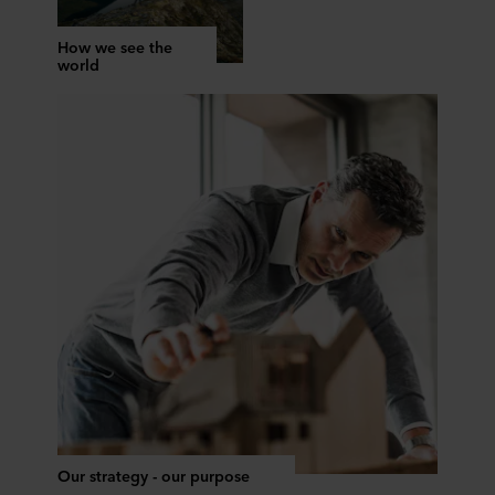
How we see the
world
Our strategy - our purpose