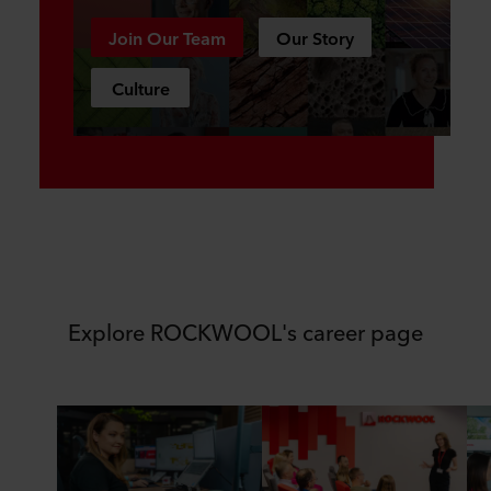
Join Our Team
Our Story
Culture
Explore ROCKWOOL's career page