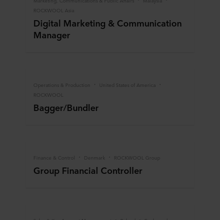
Marketing, Communications & Public Affairs
Malaysia
ROCKWOOL Asia
Digital Marketing & Communication
Manager
Operations & Production
United States of America
ROCKWOOL
Bagger/Bundler
Finance & Control
Denmark
ROCKWOOL Group
Group Financial Controller