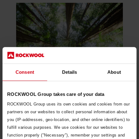
Consent
Details
About
ROCKWOOL Group takes care of your data
ROCKWOOL Group uses its own cookies and cookies from our
Our approach to sustainability
partners on our websites to collect personal information about
you (IP-addresses, geo-location, and other online identifiers) to
fulfill various purposes. We use cookies for our websites to
function properly ("Necessary"), remember your settings and