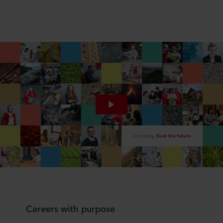
Careers with purpose