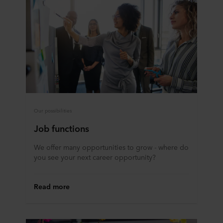
Our possibilities
Job functions
We offer many opportunities to grow - where do
you see your next career opportunity?
Read more