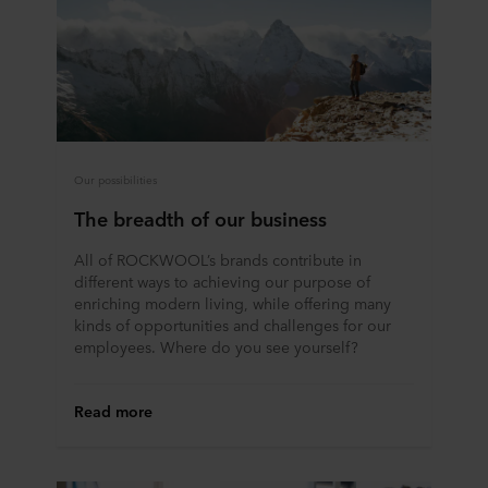
Our possibilities
The breadth of our business
All of ROCKWOOL’s brands contribute in
different ways to achieving our purpose of
enriching modern living, while offering many
kinds of opportunities and challenges for our
employees. Where do you see yourself?
Read more