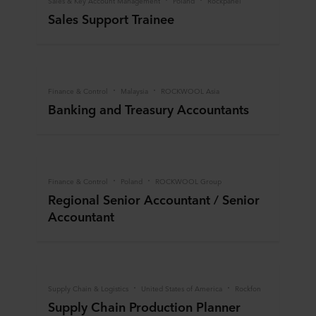
Sales & Key Account Management
Poland
Rockpanel
Sales Support Trainee
Finance & Control
Malaysia
ROCKWOOL Asia
Banking and Treasury Accountants
Finance & Control
Poland
ROCKWOOL Group
Regional Senior Accountant / Senior
Accountant
Supply Chain & Logistics
United States of America
Rockfon
Supply Chain Production Planner