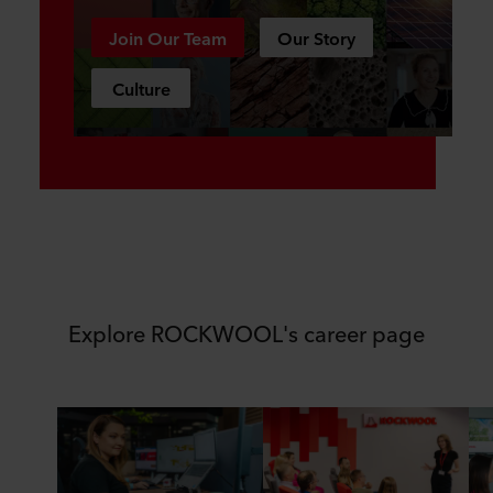
Join Our Team
Our Story
Culture
Explore ROCKWOOL's career page