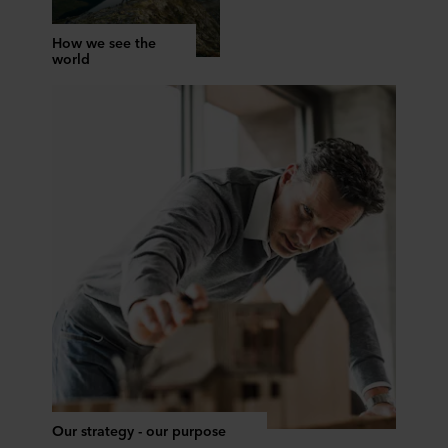
How we see the
world
Our strategy - our purpose