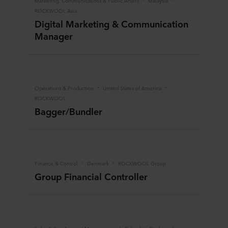
Marketing, Communications & Public Affairs
Malaysia
ROCKWOOL Asia
Digital Marketing & Communication
Manager
Operations & Production
United States of America
ROCKWOOL
Bagger/Bundler
Finance & Control
Denmark
ROCKWOOL Group
Group Financial Controller