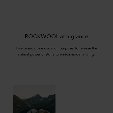
ROCKWOOL at a glance
Five brands, one common purpose: to release the
natural power of stone to enrich modern living.