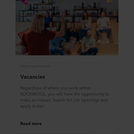
Career opportunities
Vacancies
Regardless of where you work within
ROCKWOOL, you will have the opportunity to
make an impact. Search for job openings and
apply today!
Read more