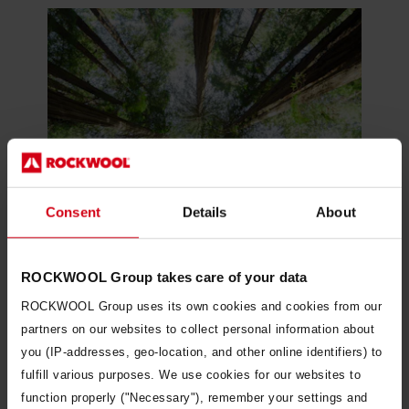
Consent
Details
About
ROCKWOOL Group takes care of your data
ROCKWOOL Group uses its own cookies and cookies from our
Our approach to sustainability
partners on our websites to collect personal information about
you (IP-addresses, geo-location, and other online identifiers) to
fulfill various purposes. We use cookies for our websites to
function properly ("Necessary"), remember your settings and