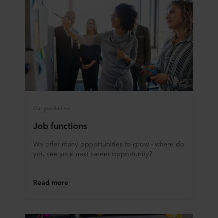
Our possibilities
Job functions
We offer many opportunities to grow - where do
you see your next career opportunity?
Read more