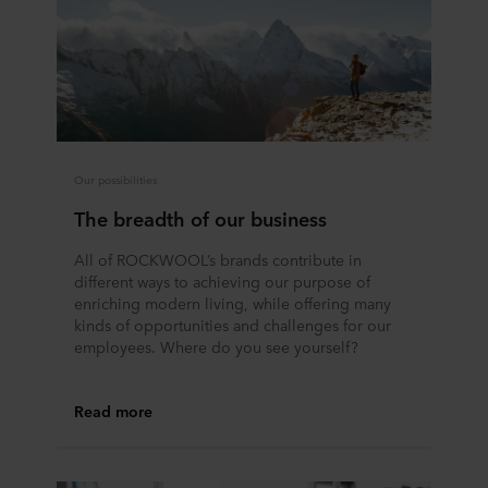
Our possibilities
The breadth of our business
All of ROCKWOOL’s brands contribute in
different ways to achieving our purpose of
enriching modern living, while offering many
kinds of opportunities and challenges for our
employees. Where do you see yourself?
Read more