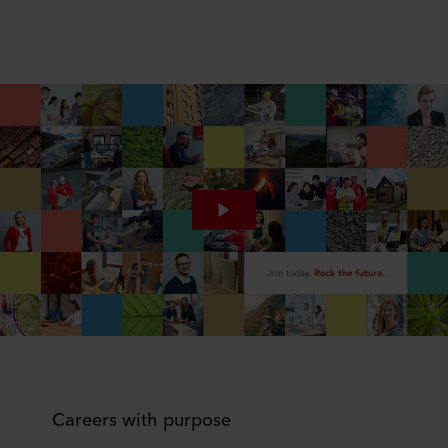
Careers with purpose