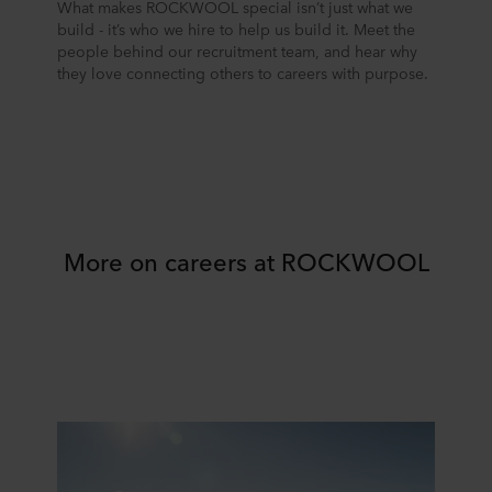
What makes ROCKWOOL special isn’t just what we
build - it’s who we hire to help us build it. Meet the
people behind our recruitment team, and hear why
they love connecting others to careers with purpose.
More on careers at ROCKWOOL