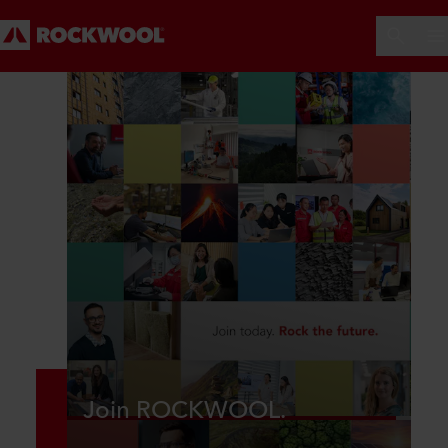
Join ROCKWOOL.