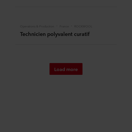
Operations & Production
France
ROCKWOOL
Technicien polyvalent curatif
Load more