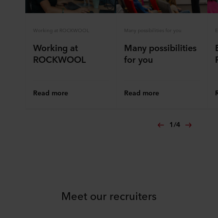
Working at ROCKWOOL
Many possibilities for you
E
Working at
Many possibilities
ROCKWOOL
for you
Read more
Read more
1
/
4
Meet our recruiters