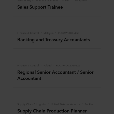
Sales & Key Account Management
Poland
Rockpanel
Sales Support Trainee
Finance & Control
Malaysia
ROCKWOOL Asia
Banking and Treasury Accountants
Finance & Control
Poland
ROCKWOOL Group
Regional Senior Accountant / Senior
Accountant
Supply Chain & Logistics
United States of America
Rockfon
Supply Chain Production Planner